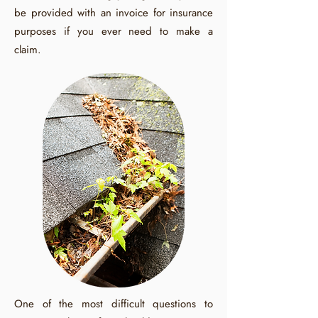
be provided with an invoice for insurance
purposes if you ever need to make a
claim.
One of the most difficult questions to