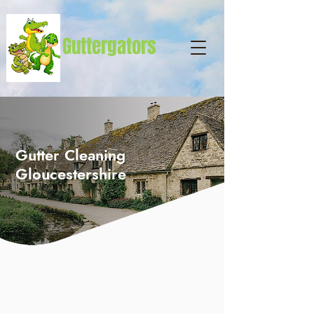
Guttergators
Gutter Cleaning
Gloucestershire