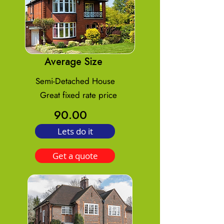
Average Size
Semi-Detached House
Great fixed rate price
90.00
Lets do it
Get a quote