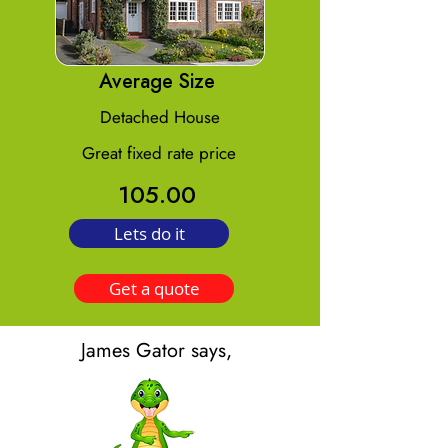
Average Size
Detached House
Great fixed rate price
105.00
Lets do it
Get a quote
James Gator says,