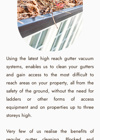
Using the latest high reach gutter vacuum
systems, enables us to clean your gutters
and gain access to the most difficult to
reach areas on your property, all from the
safety of the ground, without the need for
ladders or other forms of access
equipment and on properties up to three
storeys high.
Very few of us realise the benefits of
regular gutter cleaning. Blocked and