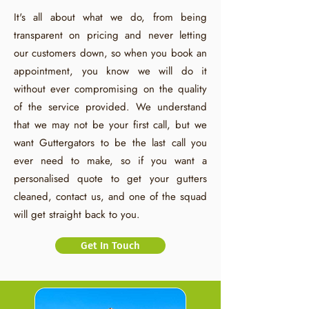
It's all about what we do, from being
transparent on pricing and never letting
our customers down, so when you book an
appointment, you know we will do it
without ever compromising on the quality
of the service provided. We understand
that we may not be your first call, but we
want Guttergators to be the last call you
ever need to make, so if you want a
personalised quote to get your gutters
cleaned, contact us, and one of the squad
will get straight back to you.
Get In Touch