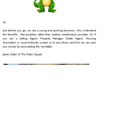
Hi,
Just before you go, we are a young and growing business, who understand
the benefits, that proactive rather than reactive maintenance provides. So if
you are a Letting Agent, Property Manager, Estate Agent, Housing
Association or Local Authority, contact us to see where and how we can save
you money by pre-empting the inevitable.
James Gator of The Gator Squad
Companies like Aviva will
use terminology in their
policies such as…