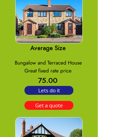
Average Size
Bungalow and Terraced House
Great fixed rate price
75.00
Lets do it
Get a quote