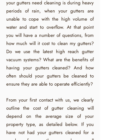
your gutters need cleaning is during heavy
periods of rain, when your gutters are
unable to cope with the high volume of
water and start to overflow. At that point
you will have a number of questions, from
how much will it cost to clean my gutters?
Do we use the latest high reach gutter
vacuum systems? What are the benefits of
having your gutters cleaned? And how
often should your gutters be cleaned to
ensure they are able to operate efficiently?
From your first contact with us, we clearly
outline the cost of gutter cleaning will
depend on the average size of your
property type, as detailed below. If you
have not had your gutters cleaned for a