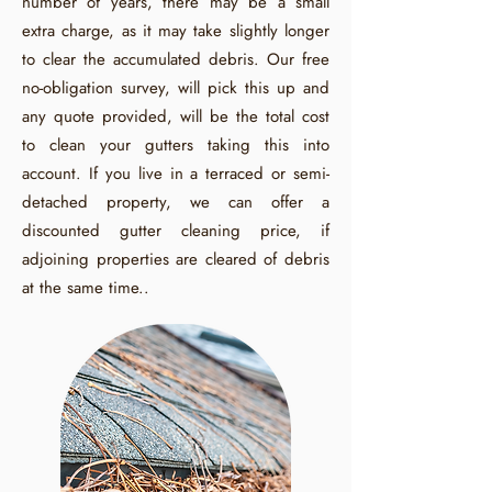
number of years, there may be a small
extra charge, as it may take slightly longer
to clear the accumulated debris. Our free
no-obligation survey, will pick this up and
any quote provided, will be the total cost
to clean your gutters taking this into
account. If you live in a terraced or semi-
detached property, we can offer a
discounted gutter cleaning price, if
adjoining properties are cleared of debris
at the same time..