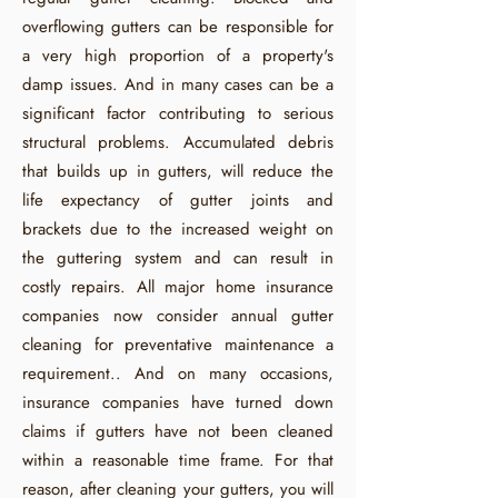
overflowing gutters can be responsible for
a very high proportion of a property's
damp issues. And in many cases can be a
significant factor contributing to serious
structural problems. Accumulated debris
that builds up in gutters, will reduce the
life expectancy of gutter joints and
brackets due to the increased weight on
the guttering system and can result in
costly repairs. All major home insurance
companies now consider annual gutter
cleaning for preventative maintenance a
requirement.. And on many occasions,
insurance companies have turned down
claims if gutters have not been cleaned
within a reasonable time frame. For that
reason, after cleaning your gutters, you will