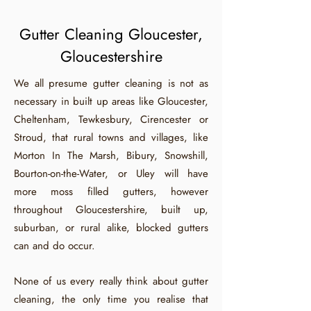
Gutter Cleaning Gloucester,
Gloucestershire
We all presume gutter cleaning is not as
necessary in built up areas like Gloucester,
Cheltenham, Tewkesbury, Cirencester or
Stroud, that rural towns and villages, like
Morton In The Marsh, Bibury, Snowshill,
Bourton-on-the-Water, or Uley will have
more moss filled gutters, however
throughout Gloucestershire, built up,
suburban, or rural alike, blocked gutters
can and do occur.
None of us every really think about gutter
cleaning, the only time you realise that