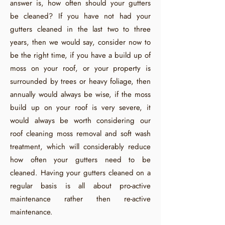
answer is, how often should your gutters
be cleaned? If you have not had your
gutters cleaned in the last two to three
years, then we would say, consider now to
be the right time, if you have a build up of
moss on your roof, or your property is
surrounded by trees or heavy foliage, then
annually would always be wise, if the moss
build up on your roof is very severe, it
would always be worth considering our
roof cleaning moss removal and soft wash
treatment, which will considerably reduce
how often your gutters need to be
cleaned. Having your gutters cleaned on a
regular basis is all about pro-active
maintenance rather then re-active
maintenance.