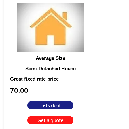
Average Size
Semi-Detached House
Great fixed rate price
70.00
Lets do it
Get a quote