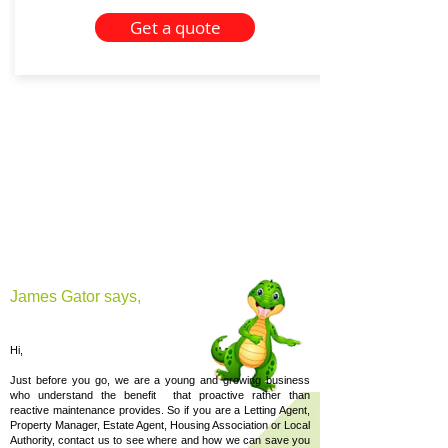
Get a quote
James Gator says,
Hi,
Just before you go, we are a young and growing business
who understand the benefit that proactive rather than
reactive maintenance provides. So if you are a Letting Agent,
Property Manager, Estate Agent, Housing Association or Local
Authority, contact us to see where and how we can save you