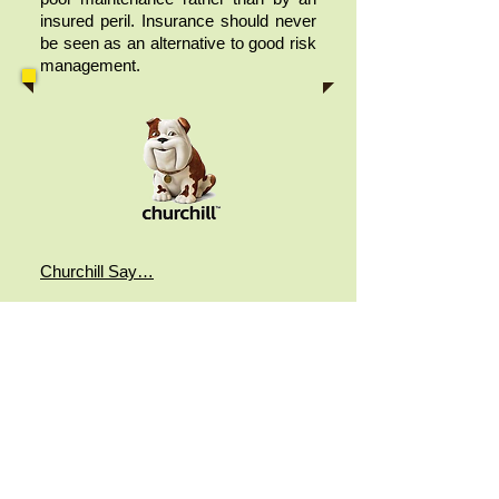
insured peril. Insurance should never
be seen as an alternative to good risk
management.
Churchill Say…
“Poor upkeep could also seriously
affect your claim if the insurer decides
that maintenance would have
prevented the problem from
occurring. That’s why you need to
keep your home in tiptop shape,
giving it a full MOT after the winter
months especially, checking for
blocked gutters and loose tiles on the