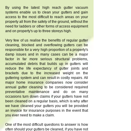
By using the latest high reach gutter vacuum
systems enable us to clean your gutters and gain
access to the most difficult to reach areas on your
property all from the safety of the ground, without the
need for ladders or other forms of access equipment
and on property's up to three storeys high.
Very few of us realise the benefits of regular gutter
cleaning, blocked and overflowing gutters can be
responsible for a very high proportion of a property's
damp issues and in many cases can be a major
factor in far more serious structural problems,
accumulated debris that builds up in gutters will
reduce the life expectancy of gutter joints and
brackets due to the increased weight on the
guttering system and can result in costly repairs. All
major home insurance companies now consider
annual gutter cleaning to be considered required
preventative maintenance and do on many
occasions turn down claims if your gutters have not
been cleaned on a regular basis, which is why after
we have cleaned your gutters you will be provided
an invoice for insurance purposes in the event that
you ever need to make a claim.
One of the most difficult questions to answer is how
often should your gutters be cleaned, if you have not