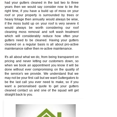
had your gutters cleaned in the last two to three
years then we would say consider now to be the
right time, if you have a build up of moss on your
roof or your property is surrounded by trees or
heavy foliage then annually would always be wise,
if the moss build up on your roof is very severe it
would always be worth considering our roof
cleaning moss removal and soft wash treatment
which will considerably reduce how often your
gutters need to be cleaned. Having your gutters
cleaned on a regular basis is all about pro-active
maintenance rather then re-active maintenance.
It's all about what we do, from being transparent on
pricing and never letting our customers down, so
when we book an appointment you know it will be
done without ever compromising on the quality of
the service's we provide. We understand that we
may not be your first call but we want Guttergators to
be the last call you ever need to make, so if you
want a personalised quote to get your gutters
cleaned contact us and one of the squad will get
straight back to you.