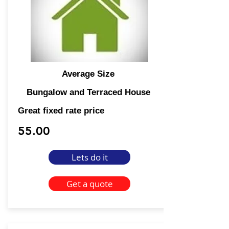
Average Size
Bungalow and Terraced House
Great fixed rate price
55.00
Lets do it
Get a quote