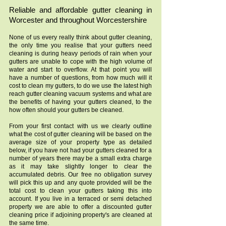
Reliable and affordable gutter cleaning in
Worcester and throughout Worcestershire
None of us every really think about gutter cleaning,
the only time you realise that your gutters need
cleaning is during heavy periods of rain when your
gutters are unable to cope with the high volume of
water and start to overflow. At that point you will
have a number of questions, from how much will it
cost to clean my gutters, to do we use the latest high
reach gutter cleaning vacuum systems and what are
the benefits of having your gutters cleaned, to the
how often should your gutters be cleaned.
From your first contact with us we clearly outline
what the cost of gutter cleaning will be based on the
average size of your property type as detailed
below, if you have not had your gutters cleaned for a
number of years there may be a small extra charge
as it may take slightly longer to clear the
accumulated debris. Our free no obligation survey
will pick this up and any quote provided will be the
total cost to clean your gutters taking this into
account. If you live in a terraced or semi detached
property we are able to offer a discounted gutter
cleaning price if adjoining property's are cleaned at
the same time.