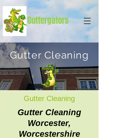
Guttergators
Gutter Cleaning
Gutter Cleaning
Gutter Cleaning
Worcester,
Worcestershire