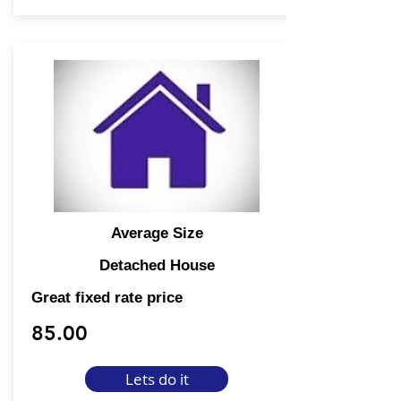
Average Size
Detached House
Great fixed rate price
85.00
Lets do it