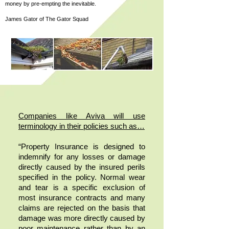
money by pre-empting the inevitable.
James Gator of The Gator Squad
Companies like Aviva will use
terminology in their policies such as…
“Property Insurance is designed to
indemnify for any losses or damage
directly caused by the insured perils
specified in the policy. Normal wear
and tear is a specific exclusion of
most insurance contracts and many
claims are rejected on the basis that
damage was more directly caused by
poor maintenance rather than by an